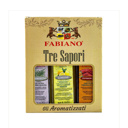
PRIVATE DINING
CATERING
EVENTS
CONTACT
SHOP
MY ACCOUNT
CART