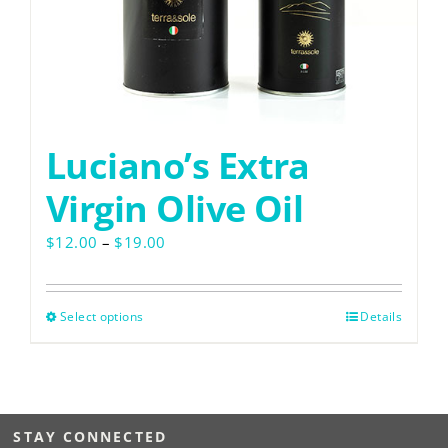
Luciano’s Extra
Virgin Olive Oil
Price
$
12.00
–
$
19.00
range:
$12.00
through
Select options
This
Details
$19.00
product
has
multiple
variants.
STAY CONNECTED
The