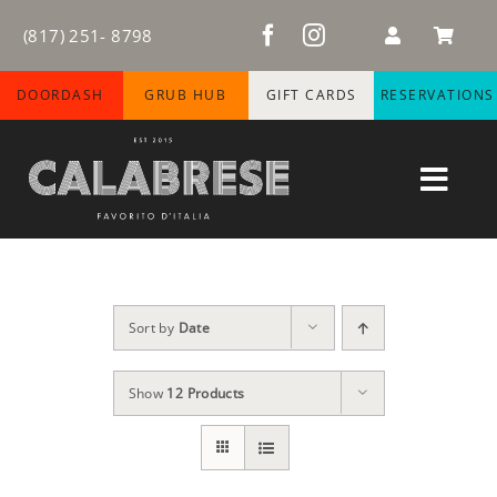
Skip
(817) 251- 8798
to
content
DOORDASH
GRUB HUB
GIFT CARDS
RESERVATIONS
Toggl
Navig
HOME
ABOUT
Sort by
Date
MENUS
Show
12 Products
WINE