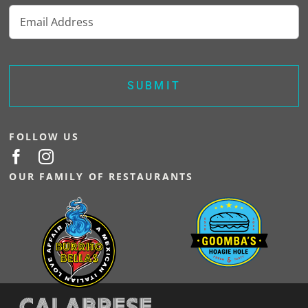
Email
options
may
(Required)
be
chosen
on
the
product
page
FOLLOW US
OUR FAMILY OF RESTAURANTS