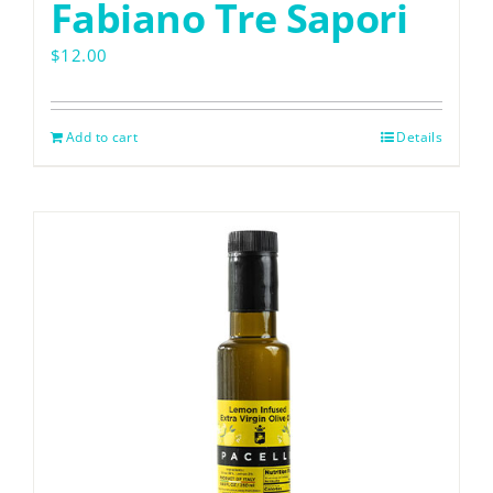
Fabiano Tre Sapori
$
12.00
VISIT SOPRA
Add to cart
Details