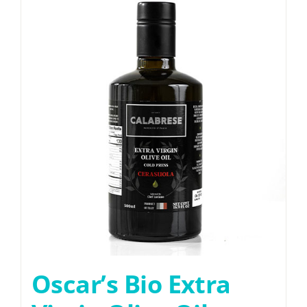
Oscar’s Bio Extra