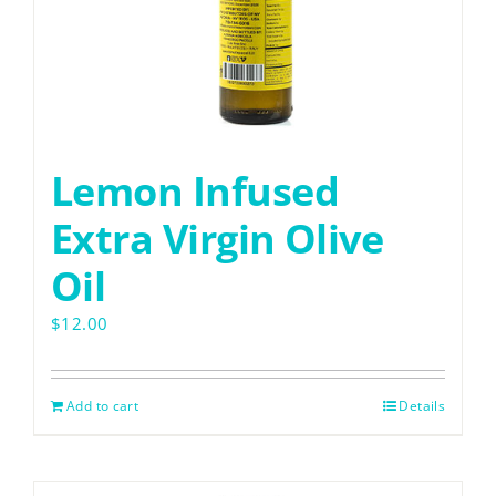
Lemon Infused
Extra Virgin Olive
Oil
$
12.00
Add to cart
Details