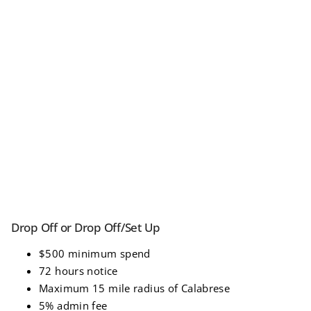
Drop Off or Drop Off/Set Up
$500 minimum spend
72 hours notice
Maximum 15 mile radius of Calabrese
5% admin fee