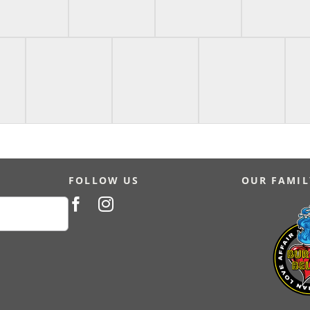
FOLLOW US
OUR FAMIL