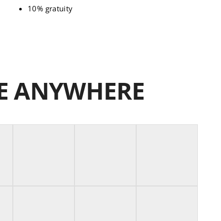
10% gratuity
NE ANYWHERE