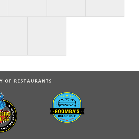
Y OF RESTAURANTS