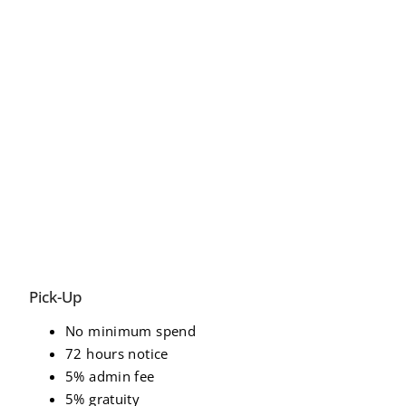
Pick-Up
No minimum spend
72 hours notice
5% admin fee
5% gratuity