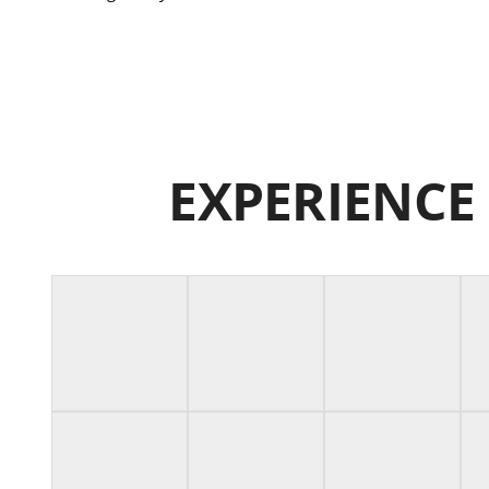
EXPERIENCE