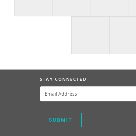
STAY CONNECTED
Email
(Required)