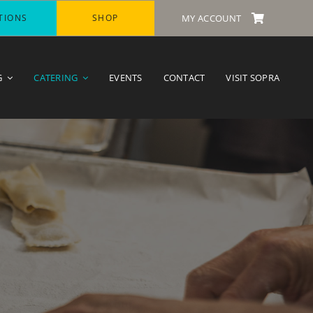
TIONS
SHOP
MY ACCOUNT
G
CATERING
EVENTS
CONTACT
VISIT SOPRA