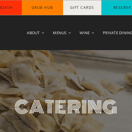
RDASH
GRUB HUB
GIFT CARDS
RESERVA
ABOUT
MENUS
WINE
PRIVATE DININ
CATERING