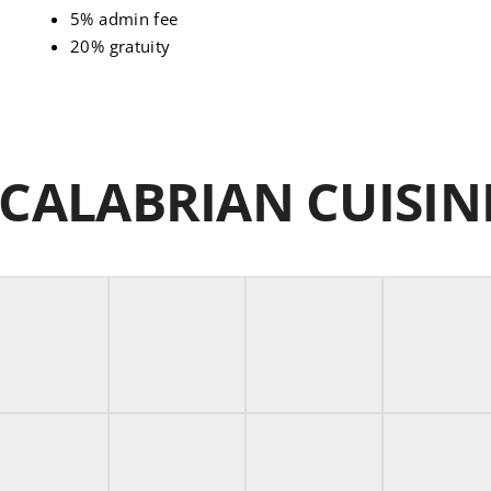
5% admin fee
20% gratuity
 CALABRIAN CUISI