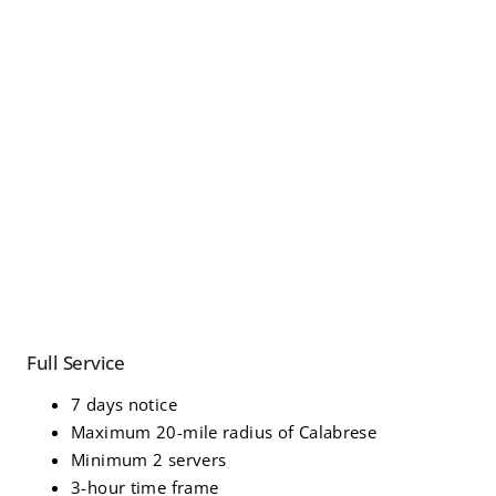
Full Service
7 days notice
Maximum 20-mile radius of Calabrese
Minimum 2 servers
3-hour time frame