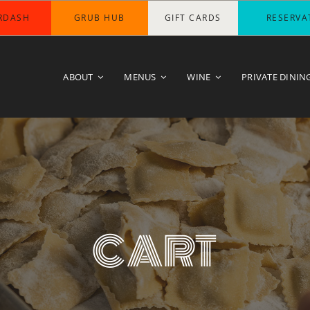
RDASH
GRUB HUB
GIFT CARDS
RESERVA
ABOUT
MENUS
WINE
PRIVATE DININ
CART