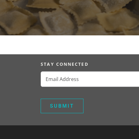
STAY CONNECTED
Email
(Required)