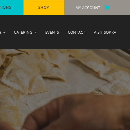
TIONS
SHOP
MY ACCOUNT
G
CATERING
EVENTS
CONTACT
VISIT SOPRA