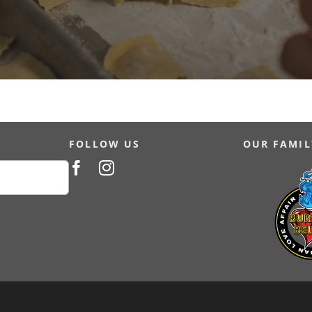
FOLLOW US
OUR FAMIL