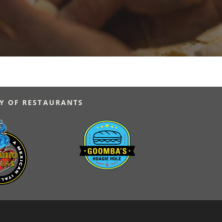
Y OF RESTAURANTS