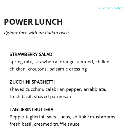
« return to top
POWER LUNCH
lighter fare with an italian twist
STRAWBERRY SALAD
spring mix, strawberry, orange, almond, chilled
chicken, croutons, balsamic dressing
ZUCCHINI SPAGHETTI
shaved zucchini, calabrian pepper, arrabbiata,
fresh basil, shaved parmesan
TAGLIERINI BUTTERA
Pepper taglierini, sweet peas, shiitake mushrooms,
fresh basil, creamed truffle sauce