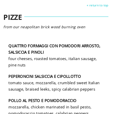
« return to top
PIZZE
from our neapolitan brick wood burning oven
QUATTRO FORMAGGI CON POMODORI ARROSTO,
SALSICCIA E PINOLI
four cheeses, roasted tomatoes, italian sausage,
pine nuts
PEPERONCINI SALSICCIA E CIPOLLOTTO
tomato sauce, mozzarella, crumbled sweet Italian
sausage,
braised leeks,
spicy calabrian peppers
POLLO AL PESTO E POMODORACCIO
mozzarella, chicken marinated in basil pesto,
pomodoraccio tomatoes, calabrian peppers