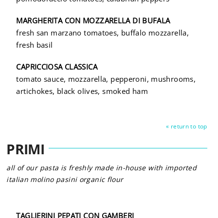
MARGHERITA CON MOZZARELLA DI BUFALA
fresh san marzano tomatoes, buffalo mozzarella,
fresh basil
CAPRICCIOSA CLASSICA
tomato sauce, mozzarella, pepperoni, mushrooms,
artichokes, black olives, smoked ham
« return to top
PRIMI
all of our pasta is freshly made in-house with imported
italian molino pasini organic flour
TAGLIERINI PEPATI CON GAMBERI