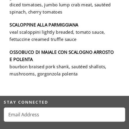
diced tomatoes, jumbo lump crab meat, sautéed
spinach, cherry tomatoes
SCALOPPINE ALLA PARMIGGIANA
veal scaloppini lightly breaded, tomato sauce,
fettuccine creamed truffle sauce
OSSOBUCO DI MAIALE CON SCALOGNO ARROSTO
E POLENTA
bourbon braised pork shank, sautéed shallots,
mushrooms, gorgonzola polenta
STAY CONNECTED
Email
(Required)