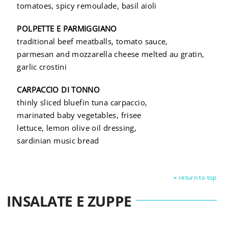
tomatoes, spicy remoulade, basil aioli
POLPETTE E PARMIGGIANO
traditional beef meatballs, tomato sauce,
parmesan and mozzarella cheese melted au gratin,
garlic crostini
CARPACCIO DI TONNO
thinly sliced bluefin tuna carpaccio,
marinated baby vegetables, frisee
lettuce, lemon olive oil dressing,
sardinian music bread
« return to top
INSALATE E ZUPPE