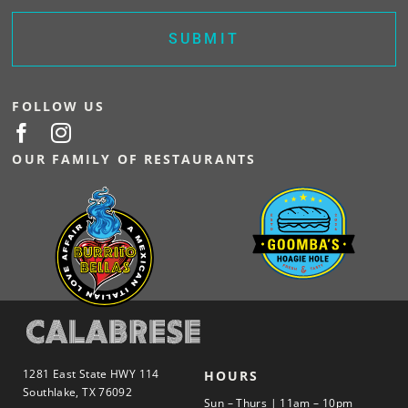
FOLLOW US
OUR FAMILY OF RESTAURANTS
1281 East State HWY 114
HOURS
Southlake, TX 76092
Sun – Thurs | 11am – 10pm