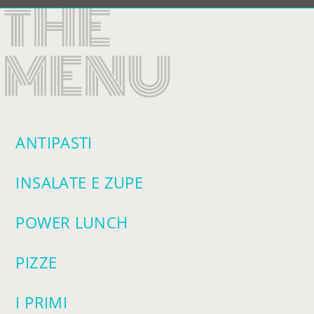
VISIT SOPR
ANTIPASTI
INSALATE E ZUPE
POWER LUNCH
PIZZE
I PRIMI