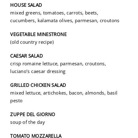
HOUSE SALAD
mixed greens, tomatoes, carrots, beets,
cucumbers, kalamata olives, parmesan, croutons
VEGETABLE MINESTRONE
(old country recipe)
CAESAR SALAD
crisp romaine lettuce, parmesan, croutons,
luciano’s caesar dressing
GRILLED CHICKEN SALAD
mixed lettuce, artichokes, bacon, almonds, basil
pesto
ZUPPE DEL GIORNO
soup of the day
TOMATO MOZZARELLA