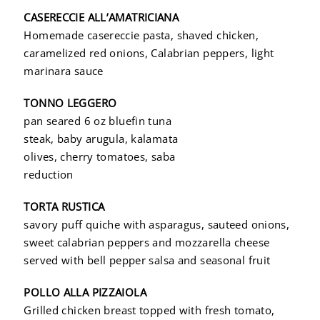
CASERECCIE ALL’AMATRICIANA
Homemade casereccie pasta, shaved chicken,
caramelized red onions, Calabrian peppers, light
marinara sauce
TONNO LEGGERO
pan seared 6 oz bluefin tuna
steak, baby arugula, kalamata
olives, cherry tomatoes, saba
reduction
TORTA RUSTICA
savory puff quiche with asparagus, sauteed onions,
sweet calabrian peppers and mozzarella cheese
served with bell pepper salsa and seasonal fruit
POLLO ALLA PIZZAIOLA
Grilled chicken breast topped with fresh tomato,