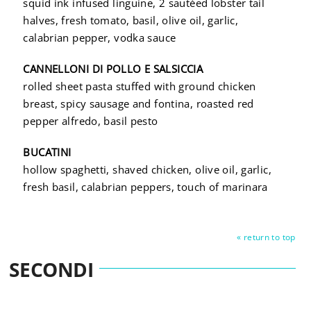
squid ink infused linguine, 2 sautéed lobster tail
halves, fresh tomato, basil, olive oil, garlic,
calabrian pepper, vodka sauce
CANNELLONI DI POLLO E SALSICCIA
rolled sheet pasta stuffed with ground chicken
breast, spicy sausage and fontina, roasted red
pepper alfredo, basil pesto
BUCATINI
hollow spaghetti, shaved chicken, olive oil, garlic,
fresh basil, calabrian peppers, touch of marinara
« return to top
SECONDI