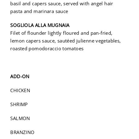
basil and capers sauce, served with angel hair
pasta and marinara sauce
SOGLIOLA ALLA MUGNAIA
Filet of flounder lightly floured and pan-fried,
lemon capers sauce, sautéed julienne vegetables,
roasted pomodoraccio tomatoes
ADD-ON
CHICKEN
SHRIMP
SALMON
BRANZINO