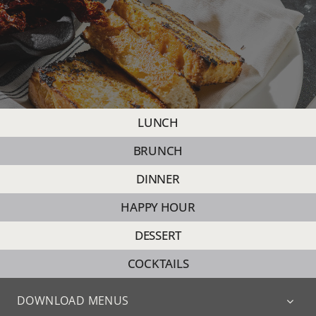
PRIVATE D
CATERING
EVENTS
LUNCH
BRUNCH
CONTACT
DINNER
HAPPY HOUR
SHOP
DESSERT
MY ACCOU
COCKTAILS
DOWNLOAD MENUS
CART