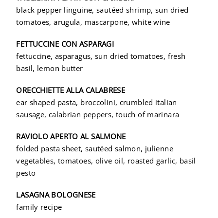
black pepper linguine, sautéed shrimp, sun dried
tomatoes, arugula, mascarpone, white wine
FETTUCCINE CON ASPARAGI
fettuccine, asparagus, sun dried tomatoes, fresh
basil, lemon butter
ORECCHIETTE ALLA CALABRESE
ear shaped pasta, broccolini, crumbled italian
sausage, calabrian peppers, touch of marinara
RAVIOLO APERTO AL SALMONE
folded pasta sheet, sautéed salmon, julienne
vegetables, tomatoes, olive oil, roasted garlic, basil
pesto
LASAGNA BOLOGNESE
family recipe