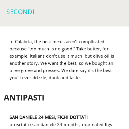
SECONDI
In Calabria, the best meals aren’t complicated
because “too much is no good.” Take butter, for
example. Italians don’t use it much, but olive oil is
another story. We want the best, so we bought an
olive grove and presses. We dare say it’s the best
you’ll ever drizzle, dunk and taste.
ANTIPASTI
SAN DANIELE 24 MESI, FICHI DOTTATI
prosciutto san daniele 24 months, marinated figs