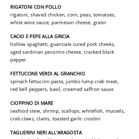
RIGATONI CON POLLO
rigatoni, shaved chicken, corn, peas, tomatoes,
white wine sauce, parmesan cheese, gratin
CACIO E PEPE ALLA GRICIA
hollow spaghetti, guanciale cured pork cheeks,
aged sardinian pecorino cheese, cracked black
pepper
FETTUCCINE VERDI AL GRANCHIO
spinach fettuccini pasta, jumbo lump crab meat,
red bell peppers, basil, creamed saffron sauce
CIOPPINO DI MARE
seafood stew, shrimp, scallops, whitefish, mussels,
crab claws, clams, toasted garlic crostini
TAGLIERINI NERI ALL’ARAGOSTA