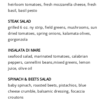
heirloom tomatoes, fresh mozzarella cheese, fresh
basil, basil pesto
STEAK SALAD
grilled 6 oz. ny strip, field greens, mushrooms, sun
dried tomatoes, spring onions, kalamata olives,
gorgonzola
INSALATA DI MARE
seafood salad, marinated tomatoes, calabrian
peppers, cannellini beans,mixed greens, lemon
juice, olive oil
SPINACH & BEETS SALAD
baby spinach, roasted beets, pistachios, blue
cheese crumble, balsamic dressing, focaccia
croutons