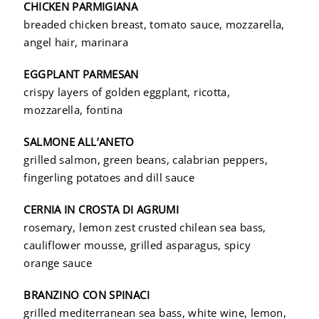
CHICKEN PARMIGIANA
breaded chicken breast, tomato sauce, mozzarella,
angel hair, marinara
EGGPLANT PARMESAN
crispy layers of golden eggplant, ricotta,
mozzarella, fontina
SALMONE ALL’ANETO
grilled salmon, green beans, calabrian peppers,
fingerling potatoes and dill sauce
CERNIA IN CROSTA DI AGRUMI
rosemary, lemon zest crusted chilean sea bass,
cauliflower mousse, grilled asparagus, spicy
orange sauce
BRANZINO CON SPINACI
grilled mediterranean sea bass, white wine, lemon,