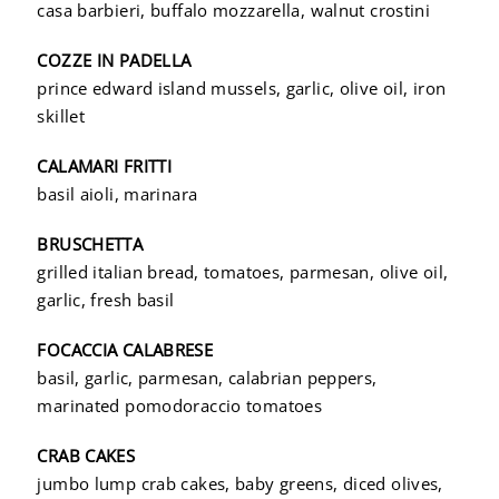
casa barbieri, buffalo mozzarella, walnut crostini
COZZE IN PADELLA
prince edward island mussels, garlic, olive oil, iron
skillet
CALAMARI FRITTI
basil aioli, marinara
BRUSCHETTA
grilled italian bread, tomatoes, parmesan, olive oil,
garlic, fresh basil
FOCACCIA CALABRESE
basil, garlic, parmesan, calabrian peppers,
marinated pomodoraccio tomatoes
CRAB CAKES
jumbo lump crab cakes, baby greens, diced olives,