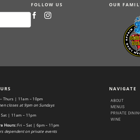
FOLLOW US
OUR FAMIL
URS
NAVIGATE
 – Thurs | 11am – 10pm
ABOUT
hen closes at 9pm on Sundays
MENUS
PRIVATE DININ
– Sat | 11am – 11pm
WINE
ra Hours:
Fri – Sat | 6pm – 11pm
s dependent on private events