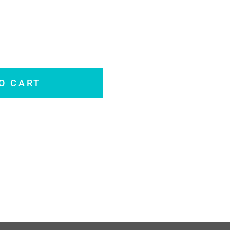
O CART