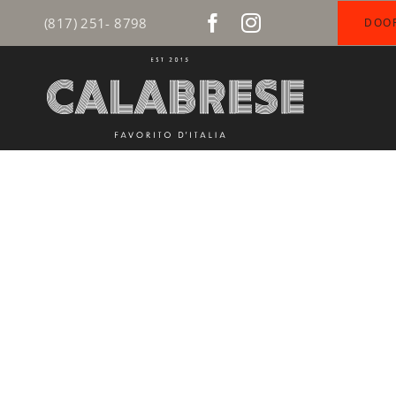
Skip
(817) 251- 8798
DOO
to
content