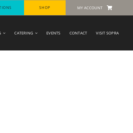
TIONS
SHOP
MY ACCOUNT
G
CATERING
EVENTS
CONTACT
VISIT SOPRA