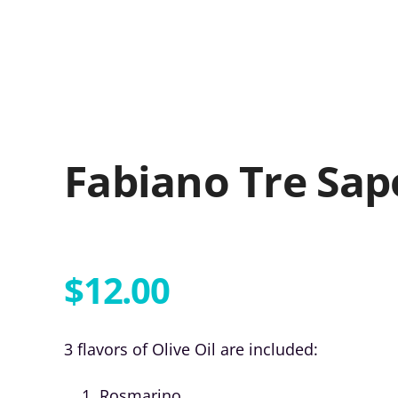
Fabiano Tre Sap
$
12.00
3 flavors of Olive Oil are included:
Rosmarino