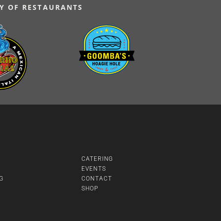
Y OF RESTAURANTS
CATERING
EVENTS
G
CONTACT
SHOP