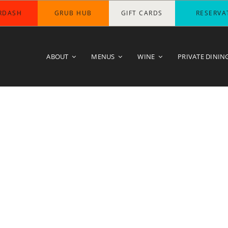
RDASH
GRUB HUB
GIFT CARDS
RESERVA
ABOUT
MENUS
WINE
PRIVATE DININ