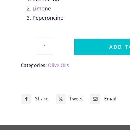
Limone
Peperoncino
ADD T
Fabiano
Tre
Categories:
Olive OIls
Sapori
quantity
Share
Tweet
Email