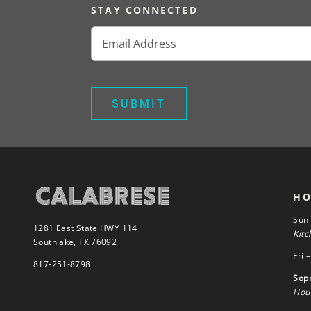
STAY CONNECTED
Email
(Required)
HO
Sun
1281 East State HWY 114
Kitc
Southlake, TX 76092
Fri 
817-251-8798
Sop
Hour