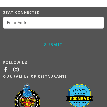
VISIT SOPR
STAY CONNECTED
Email
(Required)
FOLLOW US
OUR FAMILY OF RESTAURANTS