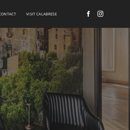
CONTACT
VISIT CALABRESE