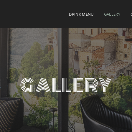
DRINK MENU
GALLERY
GALLERY