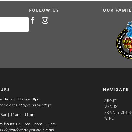
FOLLOW US
OUR FAMIL
URS
NAVIGATE
 – Thurs | 11am – 10pm
ABOUT
hen closes at 9pm on Sundays
MENUS
PRIVATE DININ
– Sat | 11am – 11pm
WINE
ra Hours:
Fri – Sat | 6pm – 11pm
s dependent on private events