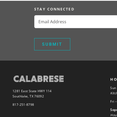
STAY CONNECTED
Email
(Required)
HO
Sun
1281 East State HWY 114
Kitc
Southlake, TX 76092
Fri 
817-251-8798
Sop
Hour