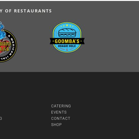
Y OF RESTAURANTS
CATERING
EVENTS
G
CONTACT
SHOP