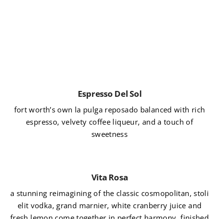
Espresso Del Sol
fort worth’s own la pulga reposado balanced with rich
espresso, velvety coffee liqueur, and a touch of
sweetness
Vita Rosa
a stunning reimagining of the classic cosmopolitan, stoli
elit vodka, grand marnier, white cranberry juice and
fresh lemon come together in perfect harmony, finished