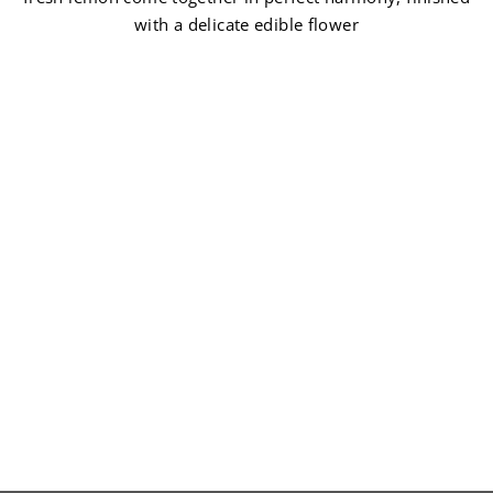
with a delicate edible flower