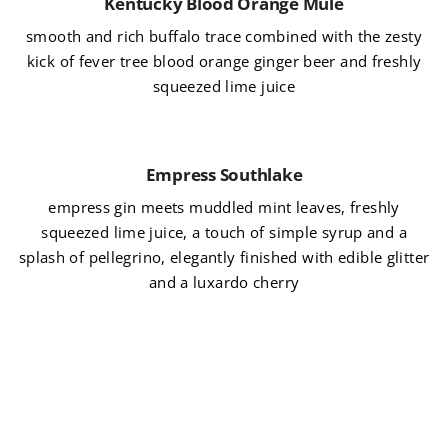
Kentucky Blood Orange Mule
smooth and rich buffalo trace combined with the zesty
kick of fever tree blood orange ginger beer and freshly
squeezed lime juice
Empress Southlake
empress gin meets muddled mint leaves, freshly
squeezed lime juice, a touch of simple syrup and a
splash of pellegrino, elegantly finished with edible glitter
and a luxardo cherry