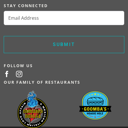
STAY CONNECTED
Email
(Required)
FOLLOW US
OUR FAMILY OF RESTAURANTS